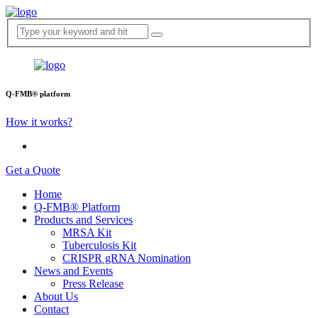
Q-FMB® platform
How it works?
Get a Quote
Home
Q-FMB® Platform
Products and Services
MRSA Kit
Tuberculosis Kit
CRISPR gRNA Nomination
News and Events
Press Release
About Us
Contact