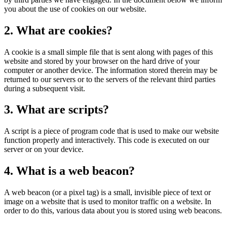
you about the use of cookies on our website.
2. What are cookies?
A cookie is a small simple file that is sent along with pages of this
website and stored by your browser on the hard drive of your
computer or another device. The information stored therein may be
returned to our servers or to the servers of the relevant third parties
during a subsequent visit.
3. What are scripts?
A script is a piece of program code that is used to make our website
function properly and interactively. This code is executed on our
server or on your device.
4. What is a web beacon?
A web beacon (or a pixel tag) is a small, invisible piece of text or
image on a website that is used to monitor traffic on a website. In
order to do this, various data about you is stored using web beacons.