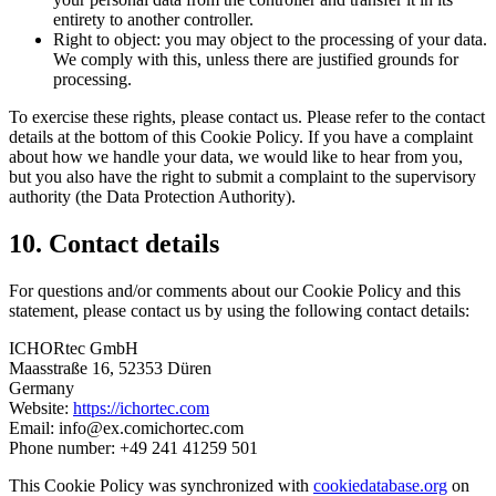
entirety to another controller.
Right to object: you may object to the processing of your data.
We comply with this, unless there are justified grounds for
processing.
To exercise these rights, please contact us. Please refer to the contact
details at the bottom of this Cookie Policy. If you have a complaint
about how we handle your data, we would like to hear from you,
but you also have the right to submit a complaint to the supervisory
authority (the Data Protection Authority).
10. Contact details
For questions and/or comments about our Cookie Policy and this
statement, please contact us by using the following contact details:
ICHORtec GmbH
Maasstraße 16, 52353 Düren
Germany
Website:
https://ichortec.com
Email:
info@
ex.com
ichortec.com
Phone number: +49 241 41259 501
This Cookie Policy was synchronized with
cookiedatabase.org
on