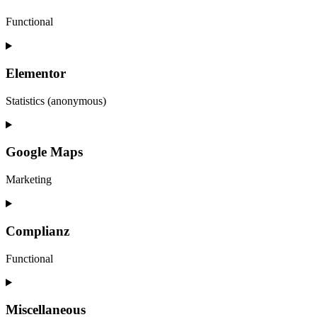
Functional
Consent
to
service
Elementor
wordpress
Statistics (anonymous)
Consent
to
service
Google Maps
elementor
Marketing
Consent
to
service
Complianz
google-
maps
Functional
Consent
to
service
Miscellaneous