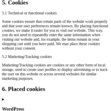
5. Cookies
5.1 Technical or functional cookies
Some cookies ensure that certain parts of the website work properly
and that your user preferences remain known. By placing functional
cookies, we make it easier for you to visit our website. This way,
you do not need to repeatedly enter the same information when
visiting our website and, for example, the items remain in your
shopping cart until you have paid. We may place these cookies
without your consent.
5.2 Marketing/Tracking cookies
Marketing/Tracking cookies are cookies or any other form of local
storage, used to create user profiles to display advertising or to track
the user on this website or across several websites for similar
marketing purposes.
6. Placed cookies
WordPress