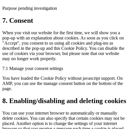
complianz
Purpose pending investigation
Consent
7. Consent
to
service
When you visit our website for the first time, we will show you a
miscellaneous
pop-up with an explanation about cookies. As soon as you click on
"Accept", you consent to us using all cookies and plug-ins as
described in the pop-up and this Cookie Policy. You can disable the
use of cookies via your browser, but please note that our website
may no longer work properly.
7.1 Manage your consent settings
You have loaded the Cookie Policy without javascript support. On
AMP, you can use the manage consent button on the bottom of the
page.
8. Enabling/disabling and deleting cookies
You can use your internet browser to automatically or manually
delete cookies. You can also specify that certain cookies may not be
placed. Another option is to change the settings of your internet
browser so that you receive a message each time a cookie is placed.