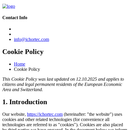
Contact Info
info@ichortec.com
Cookie Policy
Home
Cookie Policy
This Cookie Policy was last updated on 12.10.2025 and applies to
citizens and legal permanent residents of the European Economic
Area and Switzerland.
1. Introduction
Our website,
https://ichortec.com
(hereinafter: "the website") uses
cookies and other related technologies (for convenience all
technologies are referred to as "cookies"). Cookies are also placed
by third parties we have engaged. In the document below we inform