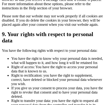
For more information about these options, please refer to the
instructions in the Help section of your browser.
Please note that our website may not work properly if all cookies are
disabled. If you do delete the cookies in your browser, they will be
placed again after your consent when you visit our website again.
9. Your rights with respect to personal
data
You have the following rights with respect to your personal data:
You have the right to know why your personal data is needed,
what will happen to it, and how long it will be retained for.
Right of access: You have the right to access your personal
data that is known to us.
Right to rectification: you have the right to supplement,
correct, have deleted or blocked your personal data whenever
you wish.
If you give us your consent to process your data, you have the
right to revoke that consent and to have your personal data
deleted.
Right to transfer your data: you have the right to request all
your personal data from the controller and transfer it in its