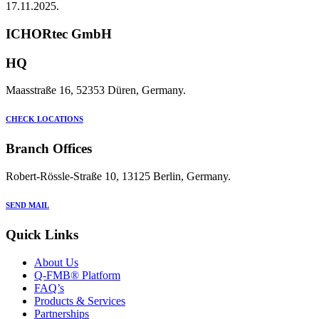
17.11.2025.
ICHORtec GmbH
HQ
Maasstraße 16, 52353 Düren, Germany.
CHECK LOCATIONS
Branch Offices
Robert-Rössle-Straße 10, 13125 Berlin, Germany.
SEND MAIL
Quick Links
About Us
Q-FMB® Platform
FAQ’s
Products & Services
Partnerships