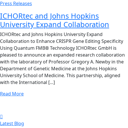
Press Releases
ICHORtec and Johns Hopkins
University Expand Collaboration
ICHORtec and Johns Hopkins University Expand
Collaboration to Enhance CRISPR Gene Editing Specificity
Using Quantum FMB® Technology ICHORtec GmbH is
pleased to announce an expanded research collaboration
with the laboratory of Professor Gregory A. Newby in the
Department of Genetic Medicine at the Johns Hopkins
University School of Medicine. This partnership, aligned
with the International […]
Read More
Latest Blog