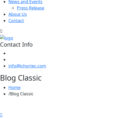
News and Events
Press Release
About Us
Contact
Contact Info
info@ichortec.com
Blog Classic
Home
Blog Classic