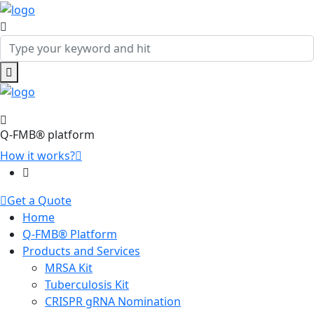
Q-FMB® platform
How it works?
Get a Quote
Home
Q-FMB® Platform
Products and Services
MRSA Kit
Tuberculosis Kit
CRISPR gRNA Nomination