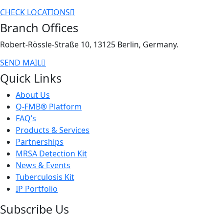
CHECK LOCATIONS
Branch Offices
Robert-Rössle-Straße 10, 13125 Berlin, Germany.
SEND MAIL
Quick Links
About Us
Q-FMB® Platform
FAQ’s
Products & Services
Partnerships
MRSA Detection Kit
News & Events
Tuberculosis Kit
IP Portfolio
Subscribe Us