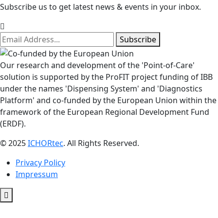
Subscribe us to get latest news & events in your inbox.
Subscribe
Our research and development of the 'Point-of-Care'
solution is supported by the ProFIT project funding of IBB
under the names 'Dispensing System' and 'Diagnostics
Platform' and co-funded by the European Union within the
framework of the European Regional Development Fund
(ERDF).
© 2025
ICHORtec
. All Rights Reserved.
Privacy Policy
Impressum