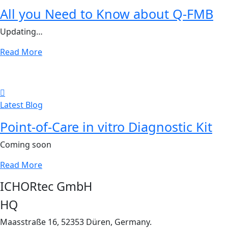
All you Need to Know about Q-FMB
Updating…
Read More
Latest Blog
Point-of-Care in vitro Diagnostic Kit
Coming soon
Read More
ICHORtec GmbH
HQ
Maasstraße 16, 52353 Düren, Germany.