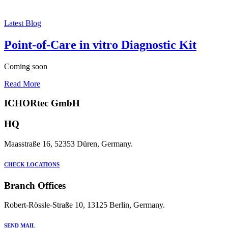
Latest Blog
Point-of-Care in vitro Diagnostic Kit
Coming soon
Read More
ICHORtec GmbH
HQ
Maasstraße 16, 52353 Düren, Germany.
CHECK LOCATIONS
Branch Offices
Robert-Rössle-Straße 10, 13125 Berlin, Germany.
SEND MAIL