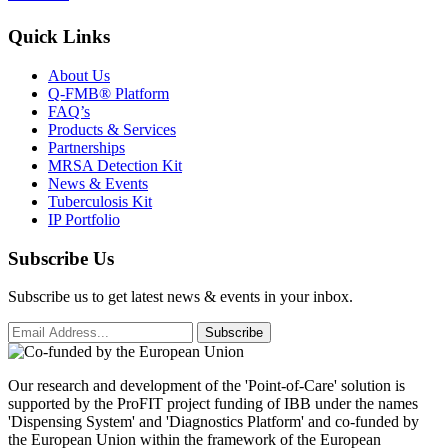
Quick Links
About Us
Q-FMB® Platform
FAQ’s
Products & Services
Partnerships
MRSA Detection Kit
News & Events
Tuberculosis Kit
IP Portfolio
Subscribe Us
Subscribe us to get latest news & events in your inbox.
Subscribe
Our research and development of the 'Point-of-Care' solution is
supported by the ProFIT project funding of IBB under the names
'Dispensing System' and 'Diagnostics Platform' and co-funded by
the European Union within the framework of the European