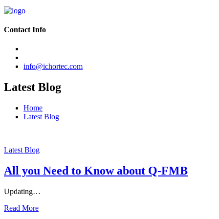
Contact Info
info@ichortec.com
Latest Blog
Home
Latest Blog
Latest Blog
All you Need to Know about Q-FMB
Updating…
Read More