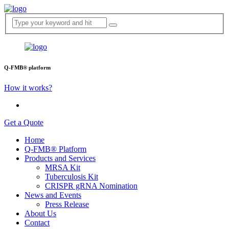
Q-FMB® platform
How it works?
Get a Quote
Home
Q-FMB® Platform
Products and Services
MRSA Kit
Tuberculosis Kit
CRISPR gRNA Nomination
News and Events
Press Release
About Us
Contact