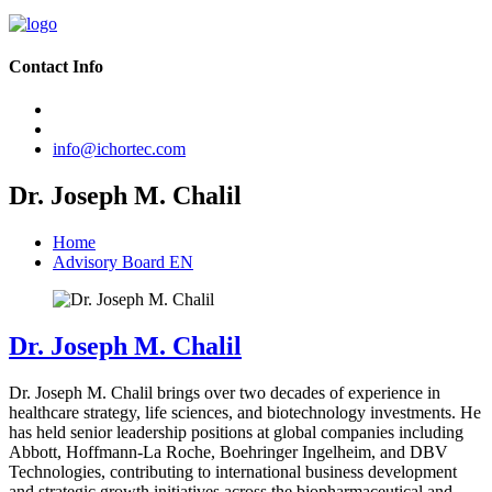
Contact Info
info@ichortec.com
Dr. Joseph M. Chalil
Home
Advisory Board EN
Dr. Joseph M. Chalil
Dr. Joseph M. Chalil brings over two decades of experience in
healthcare strategy, life sciences, and biotechnology investments. He
has held senior leadership positions at global companies including
Abbott, Hoffmann-La Roche, Boehringer Ingelheim, and DBV
Technologies, contributing to international business development
and strategic growth initiatives across the biopharmaceutical and