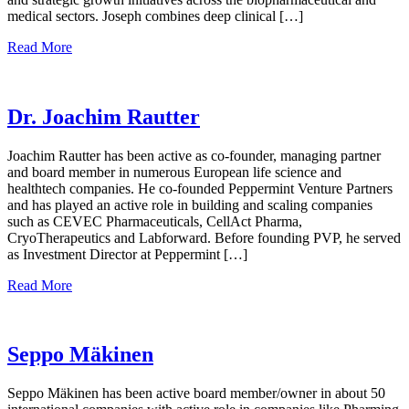
medical sectors. Joseph combines deep clinical […]
Read More
Dr. Joachim Rautter
Joachim Rautter has been active as co-founder, managing partner
and board member in numerous European life science and
healthtech companies. He co-founded Peppermint Venture Partners
and has played an active role in building and scaling companies
such as CEVEC Pharmaceuticals, CellAct Pharma,
CryoTherapeutics and Labforward. Before founding PVP, he served
as Investment Director at Peppermint […]
Read More
Seppo Mäkinen
Seppo Mäkinen has been active board member/owner in about 50