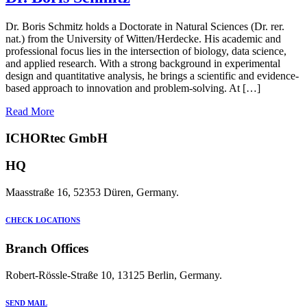
Dr. Boris Schmitz holds a Doctorate in Natural Sciences (Dr. rer.
nat.) from the University of Witten/Herdecke. His academic and
professional focus lies in the intersection of biology, data science,
and applied research. With a strong background in experimental
design and quantitative analysis, he brings a scientific and evidence-
based approach to innovation and problem-solving. At […]
Read More
ICHORtec GmbH
HQ
Maasstraße 16, 52353 Düren, Germany.
CHECK LOCATIONS
Branch Offices
Robert-Rössle-Straße 10, 13125 Berlin, Germany.
SEND MAIL