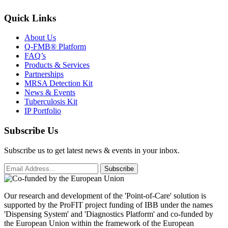
Quick Links
About Us
Q-FMB® Platform
FAQ’s
Products & Services
Partnerships
MRSA Detection Kit
News & Events
Tuberculosis Kit
IP Portfolio
Subscribe Us
Subscribe us to get latest news & events in your inbox.
Subscribe
Our research and development of the 'Point-of-Care' solution is
supported by the ProFIT project funding of IBB under the names
'Dispensing System' and 'Diagnostics Platform' and co-funded by
the European Union within the framework of the European