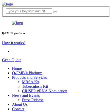
Q-FMB® platform
How it works?
Get a Quote
Home
Q-FMB® Platform
Products and Services
MRSA Kit
Tuberculosis Kit
CRISPR gRNA Nomination
News and Events
Press Release
About Us
Contact