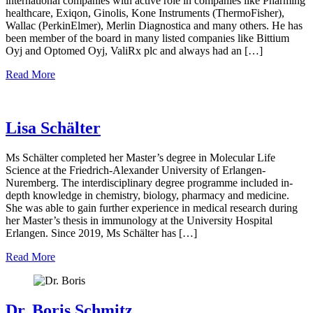
international companies with active role in companies like Pharming
healthcare, Exiqon, Ginolis, Kone Instruments (ThermoFisher),
Wallac (PerkinElmer), Merlin Diagnostica and many others. He has
been member of the board in many listed companies like Bittium
Oyj and Optomed Oyj, ValiRx plc and always had an […]
Read More
Lisa Schälter
Ms Schälter completed her Master’s degree in Molecular Life
Science at the Friedrich-Alexander University of Erlangen-
Nuremberg. The interdisciplinary degree programme included in-
depth knowledge in chemistry, biology, pharmacy and medicine.
She was able to gain further experience in medical research during
her Master’s thesis in immunology at the University Hospital
Erlangen. Since 2019, Ms Schälter has […]
Read More
Dr. Boris Schmitz